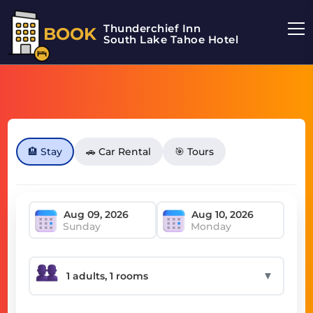
Thunderchief Inn
BOOK
South Lake Tahoe Hotel
🏨 Stay
🚗 Car Rental
🎯 Tours
Sunday
Monday
▼