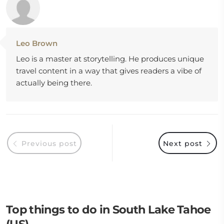
Leo Brown
Leo is a master at storytelling. He produces unique
travel content in a way that gives readers a vibe of
actually being there.
Previous post
Next post
Top things to do in South Lake Tahoe