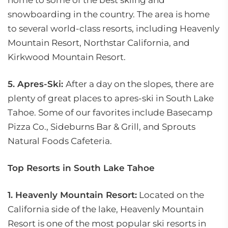
home to some of the best skiing and
snowboarding in the country. The area is home
to several world-class resorts, including Heavenly
Mountain Resort, Northstar California, and
Kirkwood Mountain Resort.
5. Apres-Ski:
After a day on the slopes, there are
plenty of great places to apres-ski in South Lake
Tahoe. Some of our favorites include Basecamp
Pizza Co., Sideburns Bar & Grill, and Sprouts
Natural Foods Cafeteria.
Top Resorts in South Lake Tahoe
1. Heavenly Mountain Resort:
Located on the
California side of the lake, Heavenly Mountain
Resort is one of the most popular ski resorts in