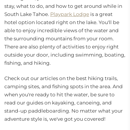
stay, what to do, and how to get around while in
South Lake Tahoe.
Playpark Lodge
is a great
hotel option located right on the lake. You'll be
able to enjoy incredible views of the water and
the surrounding mountains from your room.
There are also plenty of activities to enjoy right
outside your door, including swimming, boating,
fishing, and hiking.
Check out our articles on the best hiking trails,
camping sites, and fishing spots in the area. And
when you're ready to hit the water, be sure to
read our guides on kayaking, canoeing, and
stand-up paddleboarding. No matter what your
adventure style is, we've got you covered!