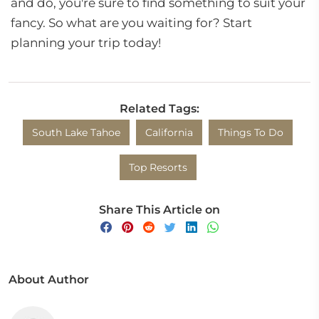
and do, you're sure to find something to suit your
fancy. So what are you waiting for? Start
planning your trip today!
Related Tags:
South Lake Tahoe
California
Things To Do
Top Resorts
Share This Article on
About Author