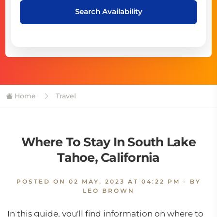
Search Availability
Home
Travel
Where To Stay In South Lake
Tahoe, California
POSTED ON
02 MAY, 2023 AT 04:22 PM
- BY
LEO BROWN
In this guide, you'll find information on where to