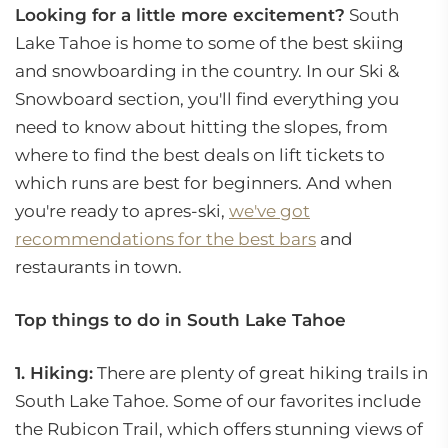
Looking for a little more excitement?
South
Lake Tahoe is home to some of the best skiing
and snowboarding in the country. In our Ski &
Snowboard section, you'll find everything you
need to know about hitting the slopes, from
where to find the best deals on lift tickets to
which runs are best for beginners. And when
you're ready to apres-ski,
we've got
recommendations for the best bars
and
restaurants in town.
Top things to do in South Lake Tahoe
1. Hiking:
There are plenty of great hiking trails in
South Lake Tahoe. Some of our favorites include
the Rubicon Trail, which offers stunning views of