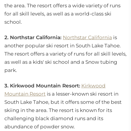
the area. The resort offers a wide variety of runs
for all skill levels, as well as a world-class ski
school.
2. Northstar California:
Northstar California
is
another popular ski resort in South Lake Tahoe.
The resort offers a variety of runs for all skill levels,
as well as a kids' ski school and a Snow tubing
park.
3. Kirkwood Mountain Resort:
Kirkwood
Mountain Resort
is a lesser-known ski resort in
South Lake Tahoe, but it offers some of the best
skiing in the area. The resort is known for its
challenging black diamond runs and its
abundance of powder snow.