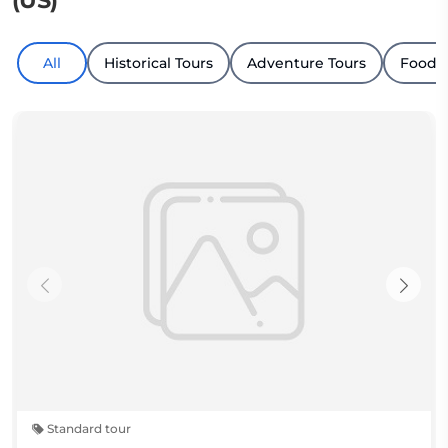
(US)
All
Historical Tours
Adventure Tours
Food &
Standard tour