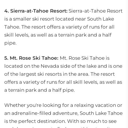
4. Sierra-at-Tahoe Resort:
Sierra-at-Tahoe Resort
is a smaller ski resort located near South Lake
Tahoe. The resort offers a variety of runs for all
skill levels, as well as a terrain park and a half
pipe.
5. Mt. Rose Ski Tahoe:
Mt. Rose Ski Tahoe is
located on the Nevada side of the lake and is one
of the largest ski resorts in the area. The resort
offers a variety of runs for all skill levels, as well as
a terrain park and a half pipe.
Whether you're looking for a relaxing vacation or
an adrenaline-filled adventure, South Lake Tahoe
is the perfect destination. With so much to see