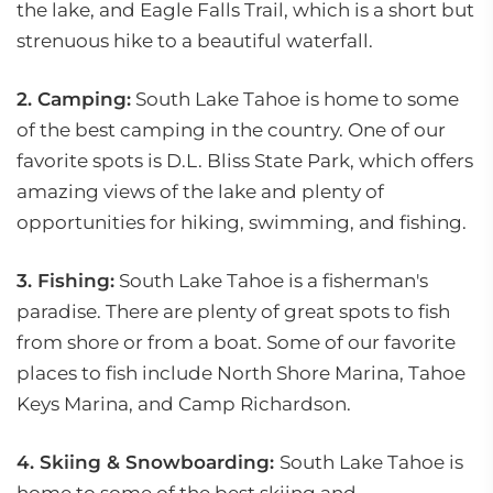
the lake, and Eagle Falls Trail, which is a short but
strenuous hike to a beautiful waterfall.
2. Camping:
South Lake Tahoe is home to some
of the best camping in the country. One of our
favorite spots is D.L. Bliss State Park, which offers
amazing views of the lake and plenty of
opportunities for hiking, swimming, and fishing.
3. Fishing:
South Lake Tahoe is a fisherman's
paradise. There are plenty of great spots to fish
from shore or from a boat. Some of our favorite
places to fish include North Shore Marina, Tahoe
Keys Marina, and Camp Richardson.
4. Skiing & Snowboarding:
South Lake Tahoe is