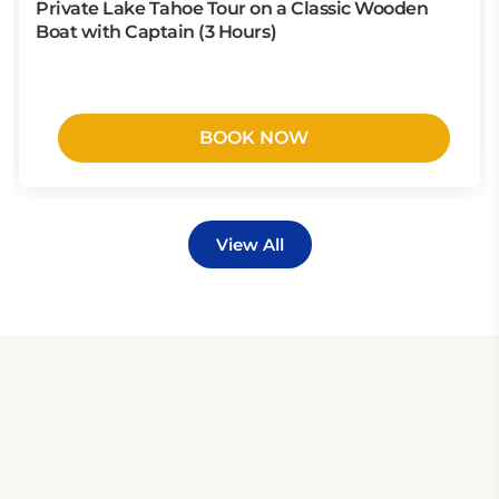
Private Lake Tahoe Tour on a Classic Wooden
Boat with Captain (3 Hours)
BOOK NOW
View All